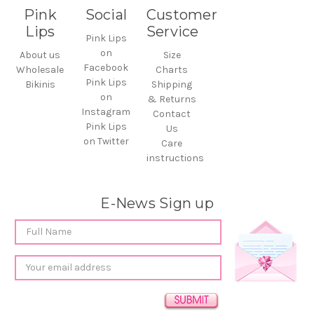
Pink
Social
Customer
Lips
Service
Pink Lips
on
About us
Size
Facebook
Wholesale
Charts
Pink Lips
Bikinis
Shipping
on
& Returns
Instagram
Contact
Pink Lips
Us
on Twitter
Care
instructions
E-News Sign up
Email
Address