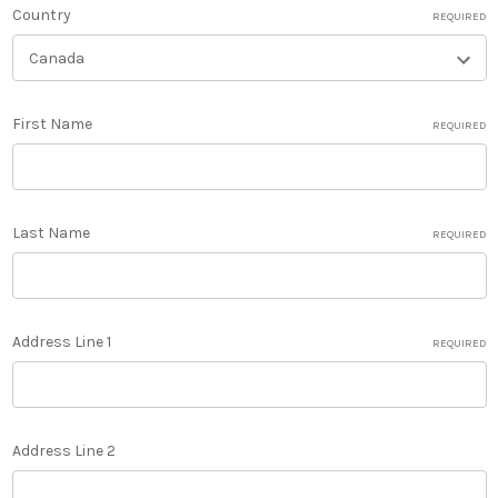
Country
REQUIRED
First Name
REQUIRED
Last Name
REQUIRED
Address Line 1
REQUIRED
Address Line 2