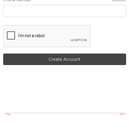
REQUIRED