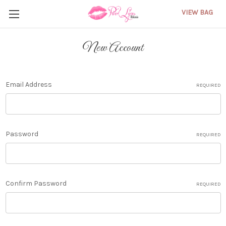
VIEW BAG
New Account
Email Address
REQUIRED
Password
REQUIRED
Confirm Password
REQUIRED