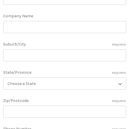
Company Name
Suburb/City
REQUIRED
State/Province
REQUIRED
Zip/Postcode
REQUIRED
Phone Number