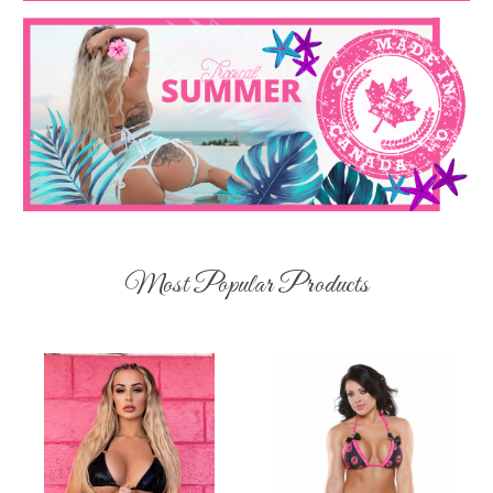
Most Popular Products