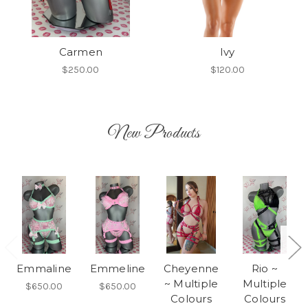
Carmen
Ivy
$250.00
$120.00
New Products
Emmaline
Emmeline
Cheyenne
Rio ~
~ Multiple
Multiple
$650.00
$650.00
Colours
Colours