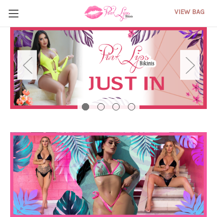
VIEW BAG