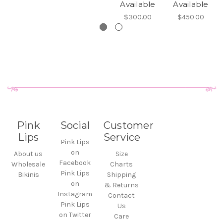
Available
Available
$300.00
$450.00
Pink
Social
Customer
Lips
Service
Pink Lips
on
About us
Size
Facebook
Wholesale
Charts
Pink Lips
Bikinis
Shipping
on
& Returns
Instagram
Contact
Pink Lips
Us
on Twitter
Care