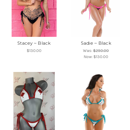
Stacey ~ Black
Sadie ~ Black
$130.00
Was:
$250.00
Now:
$130.00