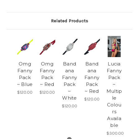
Related Products
Omg
Omg
Band
Band
Lucia
Fanny
Fanny
ana
ana
Fanny
Pack
Pack
Fanny
Fanny
Pack
~ Blue
~ Red
Pack
Pack
~
~
~ Red
Multip
$120.00
$120.00
White
le
$120.00
Colou
$120.00
rs
Availa
ble
$300.00