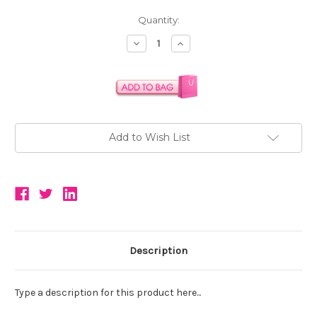
Current
Quantity:
Stock:
Decrease
Increase
Quantity:
Quantity:
Add to Wish List
Description
Type a description for this product here...