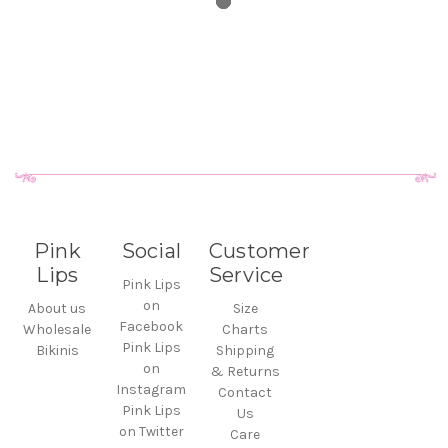
Pink
Social
Customer
Lips
Service
Pink Lips
on
About us
Size
Facebook
Wholesale
Charts
Pink Lips
Bikinis
Shipping
on
& Returns
Instagram
Contact
Pink Lips
Us
on Twitter
Care