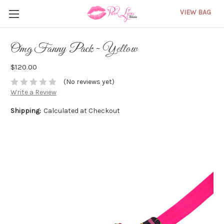
VIEW BAG
Omg Fanny Pack ~ Yellow
$120.00
(No reviews yet)
Write a Review
Shipping:
Calculated at Checkout