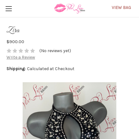
VIEW BAG
Zira
$900.00
(No reviews yet)
Write a Review
Shipping:
Calculated at Checkout