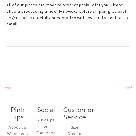
All of our pieces are made to order especially for you. Please
allow a processing time of 1–3 weeks before shipping, as each
lingerie set is carefully handcrafted with love and attention to
detail.
Pink
Social
Customer
Lips
Service
Pink Lips
on
About us
Size
Facebook
Wholesale
Charts