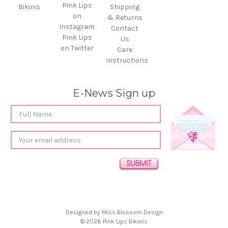
Pink Lips
Bikinis
Shipping
on
& Returns
Instagram
Contact
Pink Lips
Us
on Twitter
Care
instructions
E-News Sign up
Email
Address
Designed by
Miss Blossom Design
© 2026 Pink Lips Bikinis