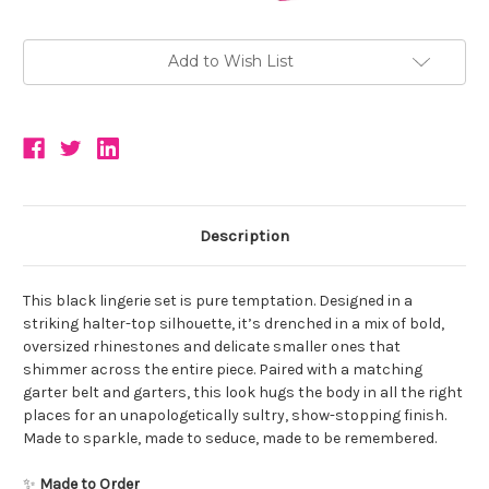
Add to Wish List
Description
This black lingerie set is pure temptation. Designed in a
striking halter-top silhouette, it’s drenched in a mix of bold,
oversized rhinestones and delicate smaller ones that
shimmer across the entire piece. Paired with a matching
garter belt and garters, this look hugs the body in all the right
places for an unapologetically sultry, show-stopping finish.
Made to sparkle, made to seduce, made to be remembered.
✨
Made to Order