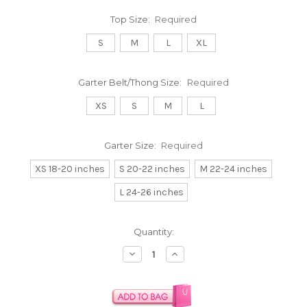
Top Size:
Required
S
M
L
XL
Garter Belt/Thong Size:
Required
XS
S
M
L
Garter Size:
Required
XS 18-20 inches
S 20-22 inches
M 22-24 inches
L 24-26 inches
Current
Quantity:
Stock:
Decrease
Increase
Quantity:
Quantity: