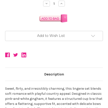
Stock:
Decrease
Increase
Quantity:
Quantity:
Add to Wish List
Description
Sweet, flirty, and irresistibly charming, this lingerie set blends
soft romance with playful country appeal. Designed in classic
pink-and-white gingham, it features a structured cup bra that
offers a flattering, supportive fit, accented with delicate bows