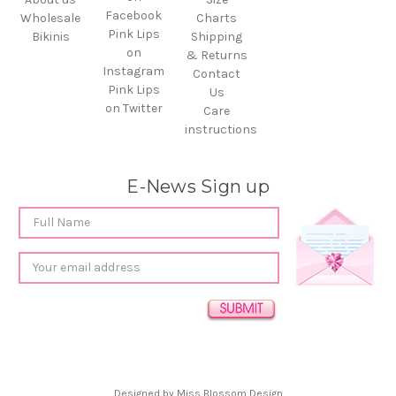
Facebook
Wholesale
Charts
Pink Lips
Bikinis
Shipping
on
& Returns
Instagram
Contact
Pink Lips
Us
on Twitter
Care
instructions
E-News Sign up
Email
Address
Designed by
Miss Blossom Design