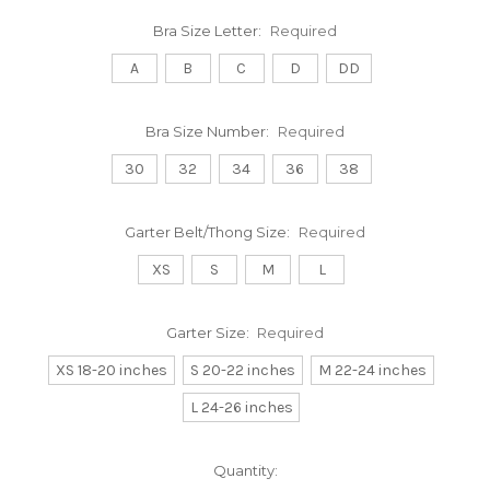
Bra Size Letter:
Required
A
B
C
D
DD
Bra Size Number:
Required
30
32
34
36
38
Garter Belt/Thong Size:
Required
XS
S
M
L
Garter Size:
Required
XS 18-20 inches
S 20-22 inches
M 22-24 inches
L 24-26 inches
Current
Quantity: