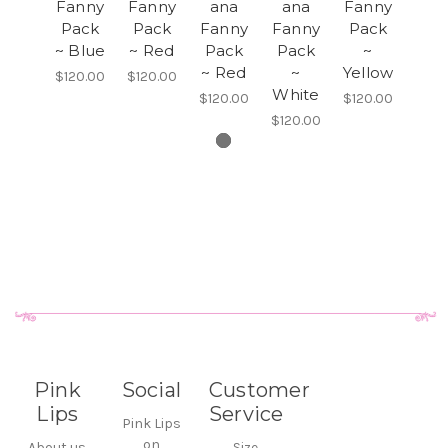
Fanny
Fanny
ana
ana
Fanny
Pack
Pack
Fanny
Fanny
Pack
~ Blue
~ Red
Pack
Pack
~
~ Red
~
Yellow
$120.00
$120.00
White
$120.00
$120.00
$120.00
Pink
Social
Customer
Lips
Service
Pink Lips
on
About us
Size