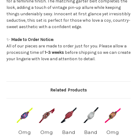
for a feminine finish. The matching garter belt completes the
look, adding a touch of vintage pin-up allure while keeping
things undeniably sexy. Innocent at first glance yet irresistibly
seductive, this set is perfect for those who love a coy, country-
sweet aesthetic with a confident edge.
✨
Made to Order Notice:
All of our pieces are made to order just for you. Please allow a
processing time of
1–3 weeks
before shipping so we can create
your lingerie with love and attention to detail.
Related Products
Omg
Omg
Band
Band
Omg