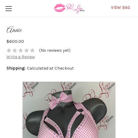
VIEW BAG
Annie
$600.00
(No reviews yet)
Write a Review
Shipping:
Calculated at Checkout